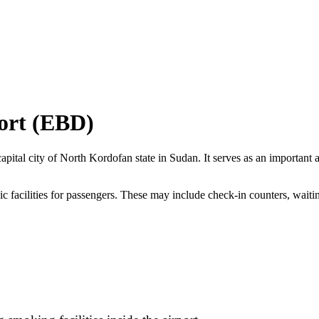
ort (EBD)
apital city of North Kordofan state in Sudan. It serves as an important a
ic facilities for passengers. These may include check-in counters, waitin