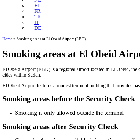
EL
FR
TR
IT
DE
Home
»
Smoking areas at El Obeid Airport (EBD)
Smoking areas at El Obeid Airp
El Obeid Airport (EBD) is a regional airport located in El Obeid, the c
cities within Sudan.
El Obeid Airport features a modest terminal building that provides bas
Smoking areas before the Security Check
Smoking is only allowed outside the terminal
Smoking areas after Security Check