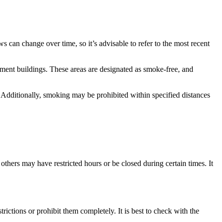
can change over time, so it’s advisable to refer to the most recent
nment buildings. These areas are designated as smoke-free, and
. Additionally, smoking may be prohibited within specified distances
thers may have restricted hours or be closed during certain times. It
ctions or prohibit them completely. It is best to check with the