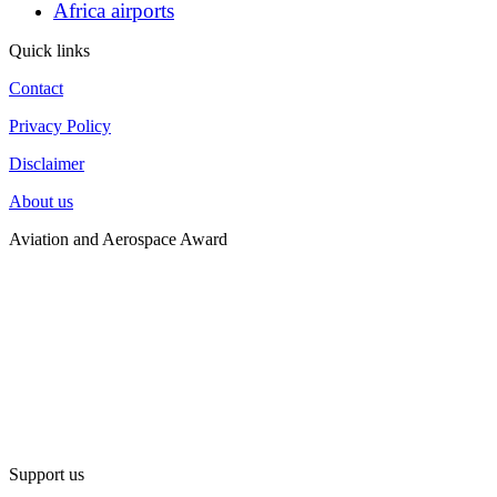
Africa airports
Quick links
Contact
Privacy Policy
Disclaimer
About us
Aviation and Aerospace Award
Support us