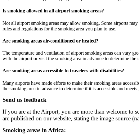
Is smoking allowed in all airport smoking areas?
Not all airport smoking areas may allow smoking. Some airports may ha
rules and regulations for the smoking area you plan to use.
Are smoking areas air-conditioned or heated?
The temperature and ventilation of airport smoking areas can vary gre
with the airport or visit the smoking area in advance to determine the
Are smoking areas accessible to travelers with disabilities?
Many airports have made efforts to make their smoking areas accessible 
the smoking area in advance to determine if it is accessible and meets
Send us feedback
If you are at the Airport, you are more than welcome to se
are published on our website, stating the image source (na
Smoking areas in Africa: