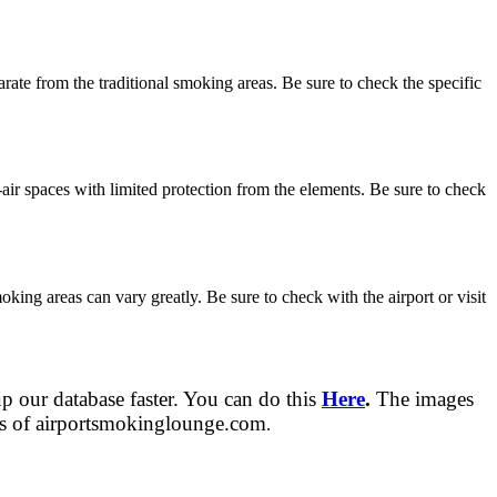
ate from the traditional smoking areas. Be sure to check the specific
air spaces with limited protection from the elements. Be sure to check
oking areas can vary greatly. Be sure to check with the airport or visit
up our database faster. You can do this
Here
.
The images
tors of airportsmokinglounge.com
.