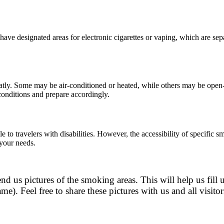
ve designated areas for electronic cigarettes or vaping, which are separ
atly. Some may be air-conditioned or heated, while others may be open-
 conditions and prepare accordingly.
to travelers with disabilities. However, the accessibility of specific sm
 your needs.
nd us pictures of the smoking areas. This will help us fill 
me). Feel free to share these pictures with us and all visi