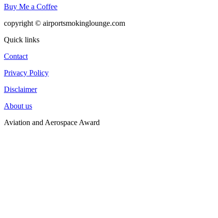
Buy Me a Coffee
copyright © airportsmokinglounge.com
Quick links
Contact
Privacy Policy
Disclaimer
About us
Aviation and Aerospace Award