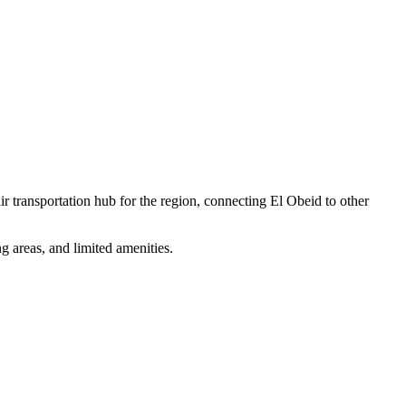
ir transportation hub for the region, connecting El Obeid to other
g areas, and limited amenities.