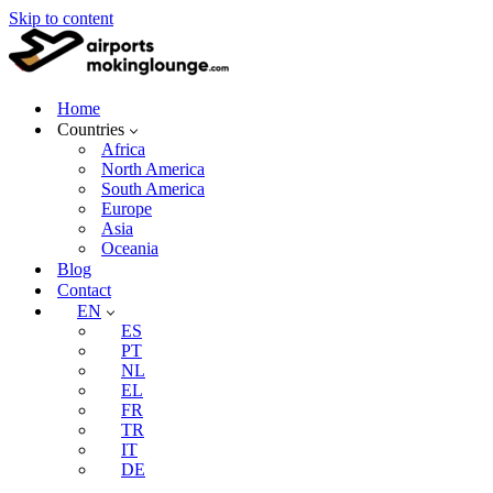
Skip to content
Home
Countries
Africa
North America
South America
Europe
Asia
Oceania
Blog
Contact
EN
ES
PT
NL
EL
FR
TR
IT
DE