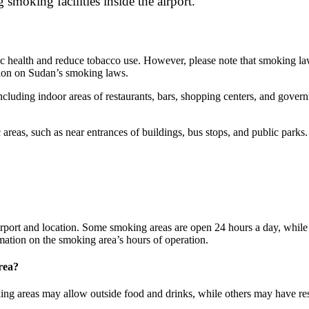
 smoking facilities inside the airport.
health and reduce tobacco use. However, please note that smoking laws 
mation on Sudan’s smoking laws.
including indoor areas of restaurants, bars, shopping centers, and gover
areas, such as near entrances of buildings, bus stops, and public parks
rport and location. Some smoking areas are open 24 hours a day, while o
formation on the smoking area’s hours of operation.
rea?
g areas may allow outside food and drinks, while others may have restri