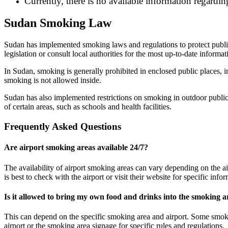
Currently, there is no available information regarding
Sudan Smoking Law
Sudan has implemented smoking laws and regulations to protect public 
legislation or consult local authorities for the most up-to-date infor
In Sudan, smoking is generally prohibited in enclosed public places, 
smoking is not allowed inside.
Sudan has also implemented restrictions on smoking in outdoor public 
of certain areas, such as schools and health facilities.
Frequently Asked Questions
Are airport smoking areas available 24/7?
The availability of airport smoking areas can vary depending on the ai
is best to check with the airport or visit their website for specific in
Is it allowed to bring my own food and drinks into the smoking a
This can depend on the specific smoking area and airport. Some smokin
airport or the smoking area signage for specific rules and regulations.