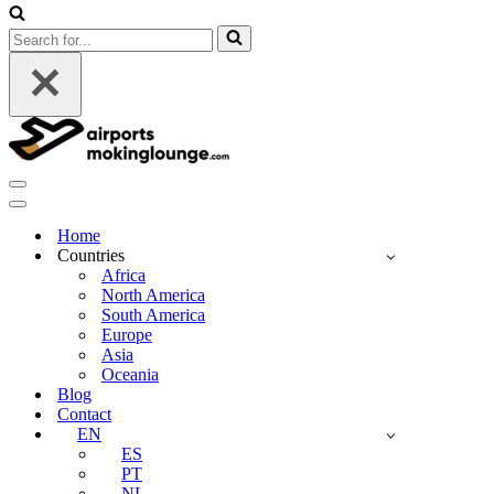
Search
for...
Navigation
Menu
Navigation
Menu
Home
Countries
Africa
North America
South America
Europe
Asia
Oceania
Blog
Contact
EN
ES
PT
NL