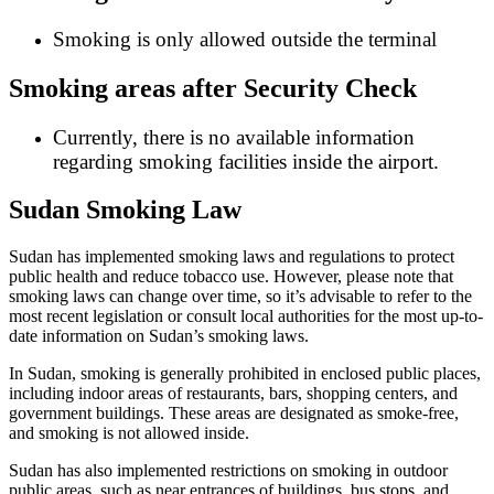
Smoking is only allowed outside the terminal
Smoking areas after Security Check
Currently, there is no available information
regarding smoking facilities inside the airport.
Sudan Smoking Law
Sudan has implemented smoking laws and regulations to protect
public health and reduce tobacco use. However, please note that
smoking laws can change over time, so it’s advisable to refer to the
most recent legislation or consult local authorities for the most up-to-
date information on Sudan’s smoking laws.
In Sudan, smoking is generally prohibited in enclosed public places,
including indoor areas of restaurants, bars, shopping centers, and
government buildings. These areas are designated as smoke-free,
and smoking is not allowed inside.
Sudan has also implemented restrictions on smoking in outdoor
public areas, such as near entrances of buildings, bus stops, and