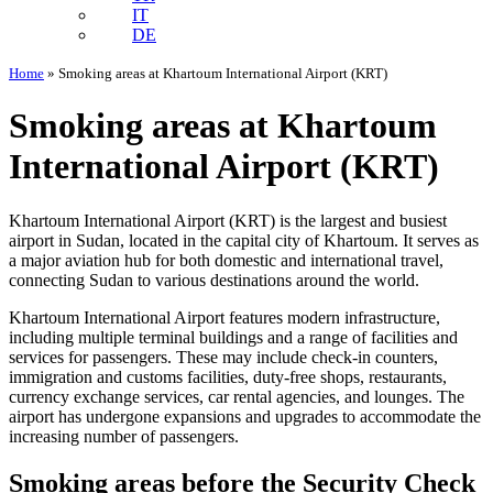
IT
DE
Home
»
Smoking areas at Khartoum International Airport (KRT)
Smoking areas at Khartoum
International Airport (KRT)
Khartoum International Airport (KRT) is the largest and busiest
airport in Sudan, located in the capital city of Khartoum. It serves as
a major aviation hub for both domestic and international travel,
connecting Sudan to various destinations around the world.
Khartoum International Airport features modern infrastructure,
including multiple terminal buildings and a range of facilities and
services for passengers. These may include check-in counters,
immigration and customs facilities, duty-free shops, restaurants,
currency exchange services, car rental agencies, and lounges. The
airport has undergone expansions and upgrades to accommodate the
increasing number of passengers.
Smoking areas before the Security Check