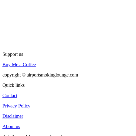
Support us
Buy Me a Coffee
copyright © airportsmokinglounge.com
Quick links
Contact
Privacy Policy
Disclaimer
About us