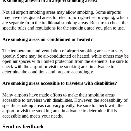
Is smoking allowed in all airport smoking areas?
Not all airport smoking areas may allow smoking. Some airports
may have designated areas for electronic cigarettes or vaping, which
are separate from the traditional smoking areas. Be sure to check the
specific rules and regulations for the smoking area you plan to use.
Are smoking areas air-conditioned or heated?
The temperature and ventilation of airport smoking areas can vary
greatly. Some may be air-conditioned or heated, while others may be
open-air spaces with limited protection from the elements. Be sure to
check with the airport or visit the smoking area in advance to
determine the conditions and prepare accordingly.
Are smoking areas accessible to travelers with disabilities?
Many airports have made efforts to make their smoking areas
accessible to travelers with disabilities. However, the accessibility of
specific smoking areas can vary greatly. Be sure to check with the
airport or visit the smoking area in advance to determine if it is
accessible and meets your needs.
Send us feedback