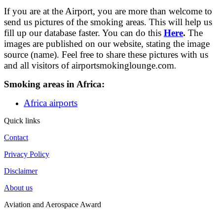
If you are at the Airport, you are more than welcome to
send us pictures of the smoking areas. This will help us
fill up our database faster. You can do this
Here
.
The
images are published on our website, stating the image
source (name). Feel free to share these pictures with us
and all visitors of airportsmokinglounge.com
.
Smoking areas in Africa:
Africa airports
Quick links
Contact
Privacy Policy
Disclaimer
About us
Aviation and Aerospace Award