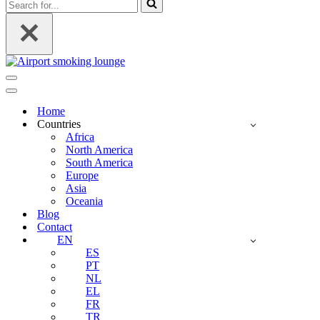
Search
for...
Navigation
Menu
Navigation
Menu
Home
Countries
Africa
North America
South America
Europe
Asia
Oceania
Blog
Contact
EN
ES
PT
NL
EL
FR
TR