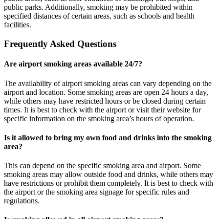
public parks. Additionally, smoking may be prohibited within
specified distances of certain areas, such as schools and health
facilities.
Frequently Asked Questions
Are airport smoking areas available 24/7?
The availability of airport smoking areas can vary depending on the
airport and location. Some smoking areas are open 24 hours a day,
while others may have restricted hours or be closed during certain
times. It is best to check with the airport or visit their website for
specific information on the smoking area’s hours of operation.
Is it allowed to bring my own food and drinks into the smoking
area?
This can depend on the specific smoking area and airport. Some
smoking areas may allow outside food and drinks, while others may
have restrictions or prohibit them completely. It is best to check with
the airport or the smoking area signage for specific rules and
regulations.