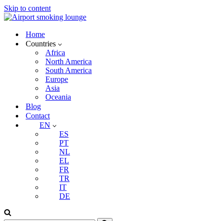
Skip to content
Home
Countries
Africa
North America
South America
Europe
Asia
Oceania
Blog
Contact
EN
ES
PT
NL
EL
FR
TR
IT
DE