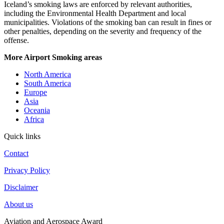
Iceland’s smoking laws are enforced by relevant authorities,
including the Environmental Health Department and local
municipalities. Violations of the smoking ban can result in fines or
other penalties, depending on the severity and frequency of the
offense.
More Airport Smoking areas
North America
South America
Europe
Asia
Oceania
Africa
Quick links
Contact
Privacy Policy
Disclaimer
About us
Aviation and Aerospace Award