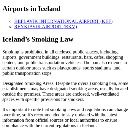
Airports in Iceland
KEFLAVIK INTERNATIONAL AIRPORT (KEF)
REYKJAVIK AIRPORT (RKV)
Iceland’s Smoking Law
Smoking is prohibited in all enclosed public spaces, including
airports, government buildings, restaurants, bars, cafes, shopping
centers, and public transportation vehicles. The ban also extends to
certain outdoor areas such as playgrounds, sports stadiums, and
public transportation stops.
Designated Smoking Areas: Despite the overall smoking ban, some
establishments may have designated smoking areas, usually located
outside the premises. These areas are enclosed, well-ventilated
spaces with specific provisions for smokers.
It’s important to note that smoking laws and regulations can change
over time, so it’s recommended to stay updated with the latest
information from official sources or local authorities to ensure
compliance with the current regulations in Iceland.