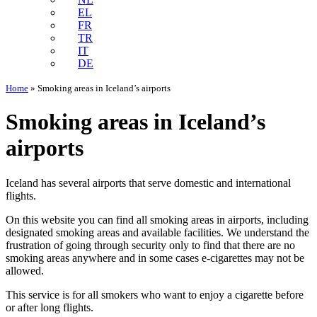
EL
FR
TR
IT
DE
Home
»
Smoking areas in Iceland’s airports
Smoking areas in Iceland’s
airports
Iceland has several airports that serve domestic and international
flights.
On this website you can find all smoking areas in airports, including
designated smoking areas and available facilities. We understand the
frustration of going through security only to find that there are no
smoking areas anywhere and in some cases e-cigarettes may not be
allowed.
This service is for all smokers who want to enjoy a cigarette before
or after long flights.