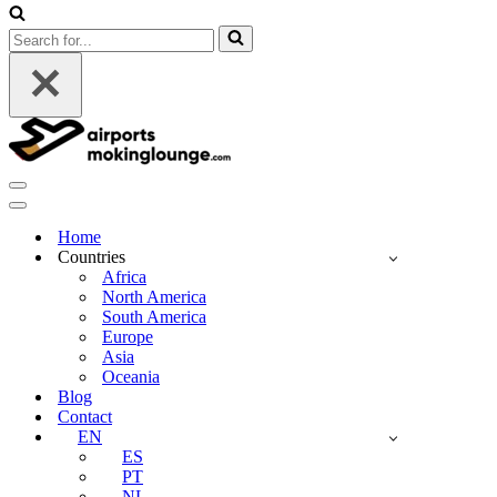
Search
for...
Navigation
Menu
Navigation
Menu
Home
Countries
Africa
North America
South America
Europe
Asia
Oceania
Blog
Contact
EN
ES
PT
NL