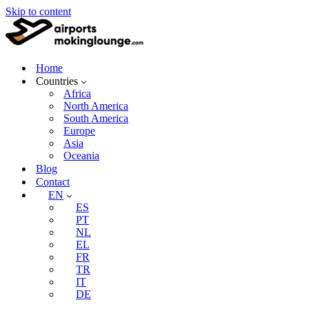
Skip to content
Home
Countries
Africa
North America
South America
Europe
Asia
Oceania
Blog
Contact
EN
ES
PT
NL
EL
FR
TR
IT
DE