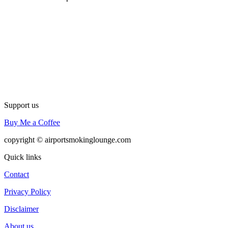
Support us
Buy Me a Coffee
copyright © airportsmokinglounge.com
Quick links
Contact
Privacy Policy
Disclaimer
About us