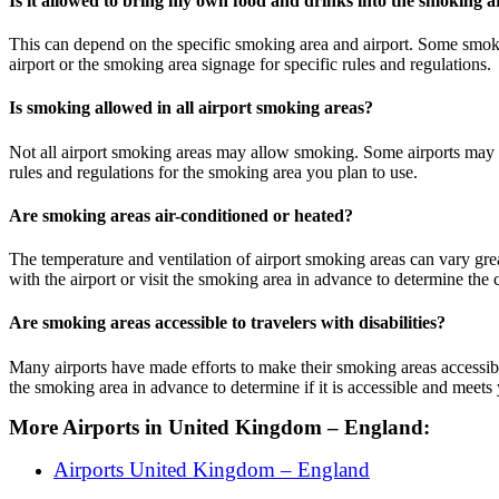
Is it allowed to bring my own food and drinks into the smoking a
This can depend on the specific smoking area and airport. Some smokin
airport or the smoking area signage for specific rules and regulations.
Is smoking allowed in all airport smoking areas?
Not all airport smoking areas may allow smoking. Some airports may ha
rules and regulations for the smoking area you plan to use.
Are smoking areas air-conditioned or heated?
The temperature and ventilation of airport smoking areas can vary gre
with the airport or visit the smoking area in advance to determine the
Are smoking areas accessible to travelers with disabilities?
Many airports have made efforts to make their smoking areas accessible 
the smoking area in advance to determine if it is accessible and meets
More Airports in United Kingdom – England:
Airports United Kingdom – England