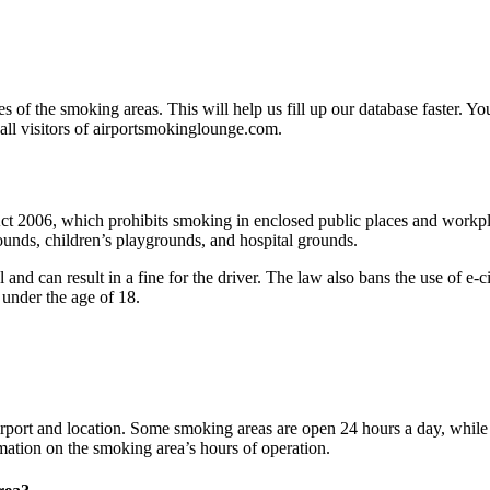
s of the smoking areas. This will help us fill up our database faster. Yo
 all visitors of airportsmokinglounge.com.
2006, which prohibits smoking in enclosed public places and workplaces
rounds, children’s playgrounds, and hospital grounds.
 and can result in a fine for the driver. The law also bans the use of e-
e under the age of 18.
rport and location. Some smoking areas are open 24 hours a day, while o
formation on the smoking area’s hours of operation.