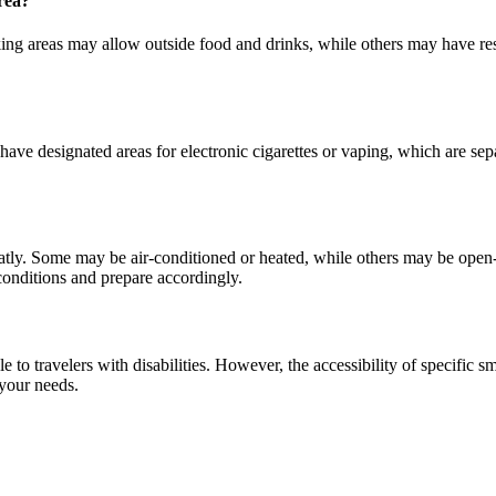
rea?
g areas may allow outside food and drinks, while others may have restri
ve designated areas for electronic cigarettes or vaping, which are separ
atly. Some may be air-conditioned or heated, while others may be open-
 conditions and prepare accordingly.
to travelers with disabilities. However, the accessibility of specific sm
 your needs.