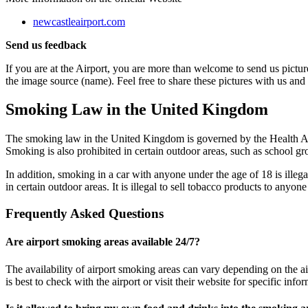
newcastleairport.com
Send us feedback
If you are at the Airport, you are more than welcome to send us picture
the image source (name). Feel free to share these pictures with us and
Smoking Law in the United Kingdom
The smoking law in the United Kingdom is governed by the Health Act 
Smoking is also prohibited in certain outdoor areas, such as school g
In addition, smoking in a car with anyone under the age of 18 is illegal
in certain outdoor areas. It is illegal to sell tobacco products to anyon
Frequently Asked Questions
Are airport smoking areas available 24/7?
The availability of airport smoking areas can vary depending on the ai
is best to check with the airport or visit their website for specific in