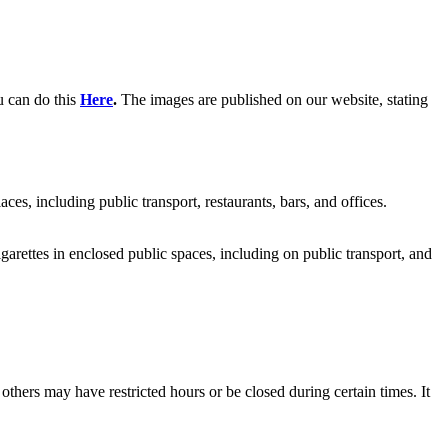
u can do this
Here
.
The images are published on our website, stating
, including public transport, restaurants, bars, and offices.
cigarettes in enclosed public spaces, including on public transport, and
thers may have restricted hours or be closed during certain times. It