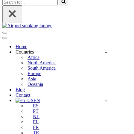
Search
for...
Navigation
Menu
Navigation
Menu
Home
Countries
Africa
North America
South America
Europe
Asia
Oceania
Blog
Contact
EN
ES
PT
NL
EL
FR
TR