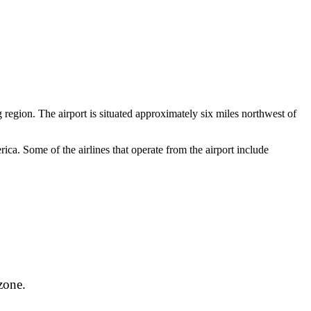
 region. The airport is situated approximately six miles northwest of
ca. Some of the airlines that operate from the airport include
zone.