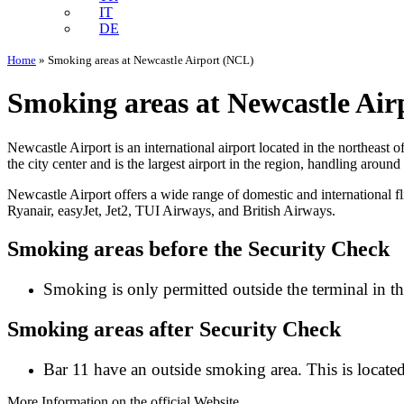
IT
DE
Home
»
Smoking areas at Newcastle Airport (NCL)
Smoking areas at Newcastle Ai
Newcastle Airport is an international airport located in the northeast
the city center and is the largest airport in the region, handling aroun
Newcastle Airport offers a wide range of domestic and international fl
Ryanair, easyJet, Jet2, TUI Airways, and British Airways.
Smoking areas before the Security Check
Smoking is only permitted outside the terminal in th
Smoking areas after Security Check
Bar 11 have an outside smoking area. This is locate
More Information on the official Website