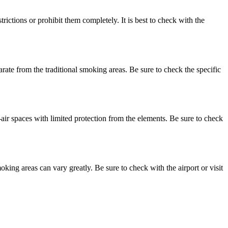
ctions or prohibit them completely. It is best to check with the
ate from the traditional smoking areas. Be sure to check the specific
air spaces with limited protection from the elements. Be sure to check
oking areas can vary greatly. Be sure to check with the airport or visit