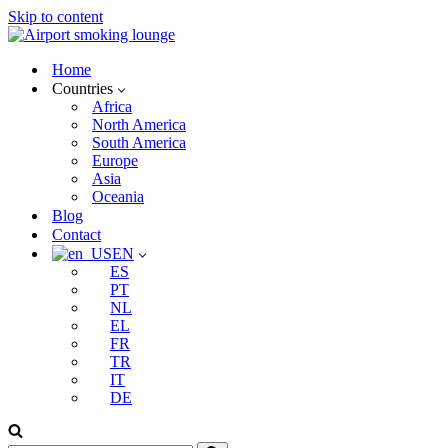
Skip to content
Home
Countries
Africa
North America
South America
Europe
Asia
Oceania
Blog
Contact
EN
ES
PT
NL
EL
FR
TR
IT
DE