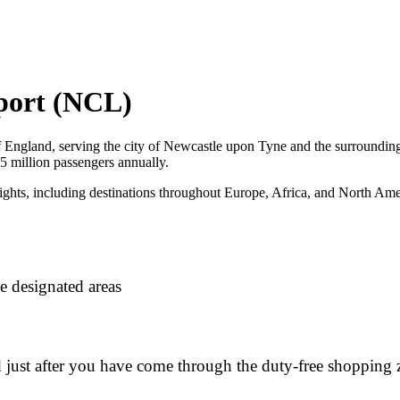
rport (NCL)
 of England, serving the city of Newcastle upon Tyne and the surrounding
d 5 million passengers annually.
ights, including destinations throughout Europe, Africa, and North Ameri
e designated areas
d just after you have come through the duty-free shopping 