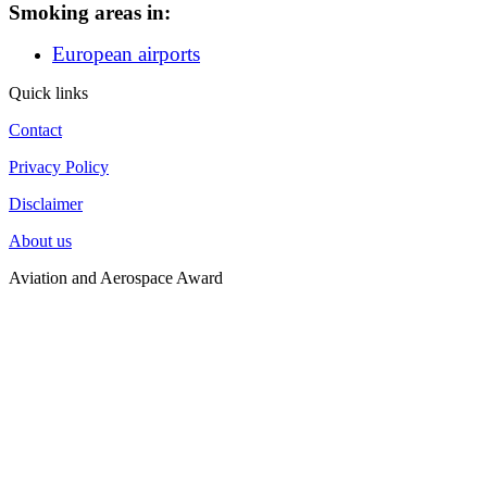
Smoking areas in:
European airports
Quick links
Contact
Privacy Policy
Disclaimer
About us
Aviation and Aerospace Award