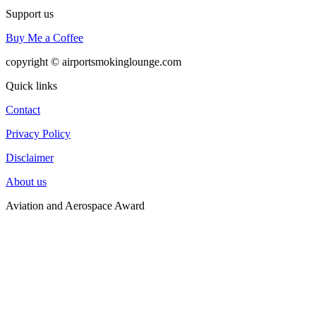
Support us
Buy Me a Coffee
copyright © airportsmokinglounge.com
Quick links
Contact
Privacy Policy
Disclaimer
About us
Aviation and Aerospace Award