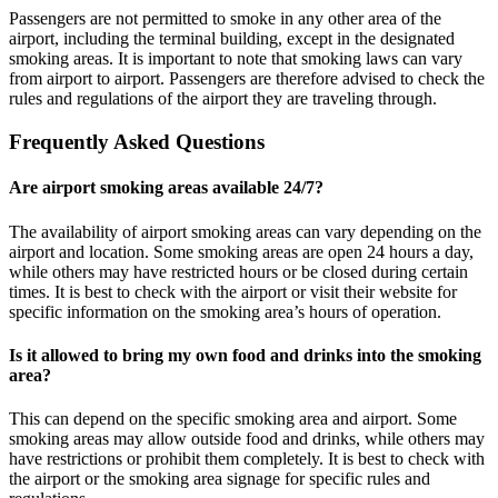
Passengers are not permitted to smoke in any other area of the
airport, including the terminal building, except in the designated
smoking areas. It is important to note that smoking laws can vary
from airport to airport. Passengers are therefore advised to check the
rules and regulations of the airport they are traveling through.
Frequently Asked Questions
Are airport smoking areas available 24/7?
The availability of airport smoking areas can vary depending on the
airport and location. Some smoking areas are open 24 hours a day,
while others may have restricted hours or be closed during certain
times. It is best to check with the airport or visit their website for
specific information on the smoking area’s hours of operation.
Is it allowed to bring my own food and drinks into the smoking
area?
This can depend on the specific smoking area and airport. Some
smoking areas may allow outside food and drinks, while others may
have restrictions or prohibit them completely. It is best to check with
the airport or the smoking area signage for specific rules and