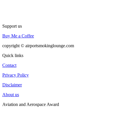
Support us
Buy Me a Coffee
copyright © airportsmokinglounge.com
Quick links
Contact
Privacy Policy
Disclaimer
About us
Aviation and Aerospace Award