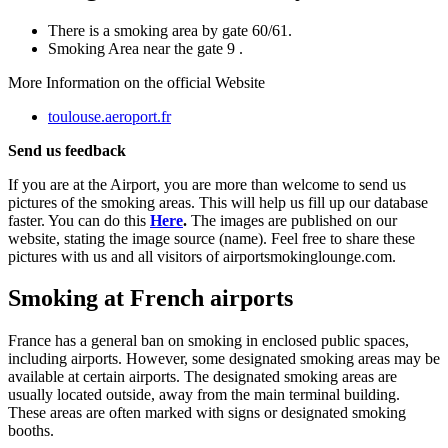
There is a smoking area by gate 60/61.
Smoking Area near the gate 9 .
More Information on the official Website
toulouse.aeroport.fr
Send us feedback
If you are at the Airport, you are more than welcome to send us
pictures of the smoking areas. This will help us fill up our database
faster. You can do this
Here
.
The images are published on our
website, stating the image source (name). Feel free to share these
pictures with us and all visitors of airportsmokinglounge.com.
Smoking at French airports
France has a general ban on smoking in enclosed public spaces,
including airports. However, some designated smoking areas may be
available at certain airports. The designated smoking areas are
usually located outside, away from the main terminal building.
These areas are often marked with signs or designated smoking
booths.