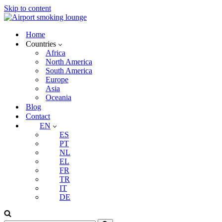
Skip to content
Home
Countries
Africa
North America
South America
Europe
Asia
Oceania
Blog
Contact
EN
ES
PT
NL
EL
FR
TR
IT
DE