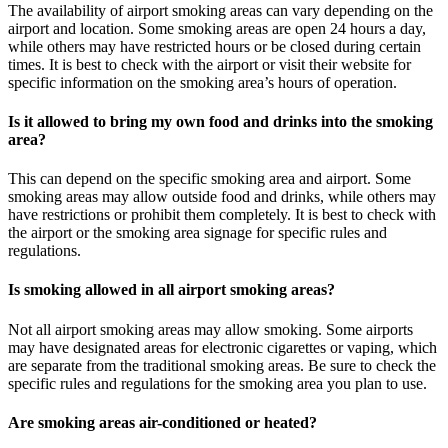
The availability of airport smoking areas can vary depending on the
airport and location. Some smoking areas are open 24 hours a day,
while others may have restricted hours or be closed during certain
times. It is best to check with the airport or visit their website for
specific information on the smoking area’s hours of operation.
Is it allowed to bring my own food and drinks into the smoking
area?
This can depend on the specific smoking area and airport. Some
smoking areas may allow outside food and drinks, while others may
have restrictions or prohibit them completely. It is best to check with
the airport or the smoking area signage for specific rules and
regulations.
Is smoking allowed in all airport smoking areas?
Not all airport smoking areas may allow smoking. Some airports
may have designated areas for electronic cigarettes or vaping, which
are separate from the traditional smoking areas. Be sure to check the
specific rules and regulations for the smoking area you plan to use.
Are smoking areas air-conditioned or heated?