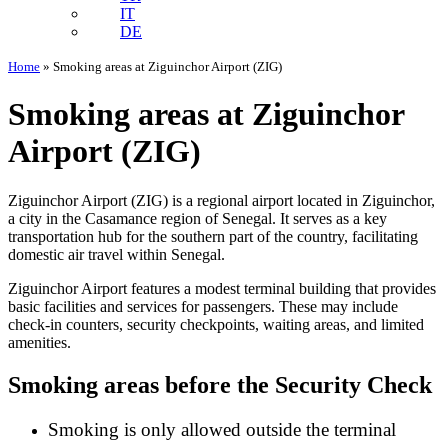
IT
DE
Home
»
Smoking areas at Ziguinchor Airport (ZIG)
Smoking areas at Ziguinchor
Airport (ZIG)
Ziguinchor Airport (ZIG) is a regional airport located in Ziguinchor,
a city in the Casamance region of Senegal. It serves as a key
transportation hub for the southern part of the country, facilitating
domestic air travel within Senegal.
Ziguinchor Airport features a modest terminal building that provides
basic facilities and services for passengers. These may include
check-in counters, security checkpoints, waiting areas, and limited
amenities.
Smoking areas before the Security Check
Smoking is only allowed outside the terminal