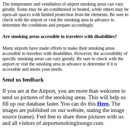
The temperature and ventilation of airport smoking areas can vary
greatly. Some may be air-conditioned or heated, while others may be
open-air spaces with limited protection from the elements. Be sure to
check with the airport or visit the smoking area in advance to
determine the conditions and prepare accordingly.
Are smoking areas accessible to travelers with disabilities?
Many airports have made efforts to make their smoking areas
accessible to travelers with disabilities. However, the accessibility of
specific smoking areas can vary greatly. Be sure to check with the
airport or visit the smoking area in advance to determine if it is
accessible and meets your needs.
Send us feedback
If you are at the Airport, you are more than welcome to
send us pictures of the smoking areas. This will help us
fill up our database faster. You can do this
Here
.
The
images are published on our website, stating the image
source (name). Feel free to share these pictures with us
and all visitors of airportsmokinglounge.com
.