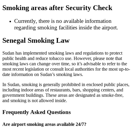
Smoking areas after Security Check
Currently, there is no available information
regarding smoking facilities inside the airport.
Senegal Smoking Law
Sudan has implemented smoking laws and regulations to protect
public health and reduce tobacco use. However, please note that
smoking laws can change over time, so it’s advisable to refer to the
most recent legislation or consult local authorities for the most up-to-
date information on Sudan’s smoking laws.
In Sudan, smoking is generally prohibited in enclosed public places,
including indoor areas of restaurants, bars, shopping centers, and
government buildings. These areas are designated as smoke-free,
and smoking is not allowed inside.
Frequently Asked Questions
Are airport smoking areas available 24/7?