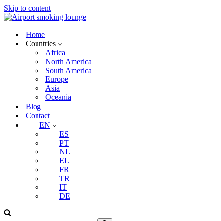
Skip to content
Home
Countries
Africa
North America
South America
Europe
Asia
Oceania
Blog
Contact
EN
ES
PT
NL
EL
FR
TR
IT
DE