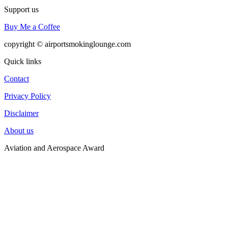
Support us
Buy Me a Coffee
copyright © airportsmokinglounge.com
Quick links
Contact
Privacy Policy
Disclaimer
About us
Aviation and Aerospace Award