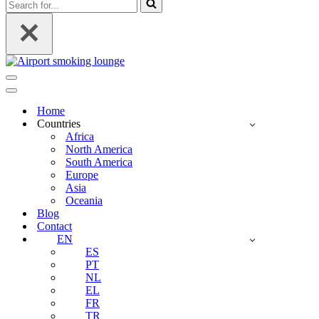
Search
for...
Navigation
Menu
Navigation
Menu
Home
Countries
Africa
North America
South America
Europe
Asia
Oceania
Blog
Contact
EN
ES
PT
NL
EL
FR
TR