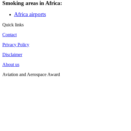
Smoking areas in Africa:
Africa airports
Quick links
Contact
Privacy Policy
Disclaimer
About us
Aviation and Aerospace Award